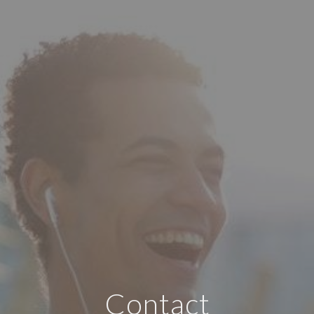
Contact