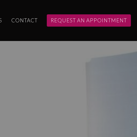
S
CONTACT
REQUEST AN APPOINTMENT