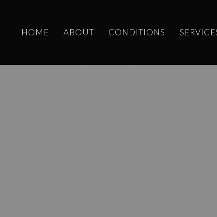
HOME
ABOUT
CONDITIONS
SERVICE