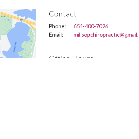
Contact
Phone:
651-400-7026
Email:
millsopchiropractic@gmail
Office Hours
Monday to Thursday 8AM - 6PM
Friday 8AM - 3PM
Saturday Closed
Sunday Closed