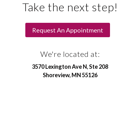
Take the next step!
Request An Appointment
We're located at:
3570 Lexington Ave N, Ste 208
Shoreview, MN 55126