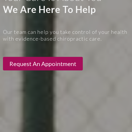
We Are Here To Help
Our team can help you take control of your health
with evidence-based chiropractic care.
Request An Appointment