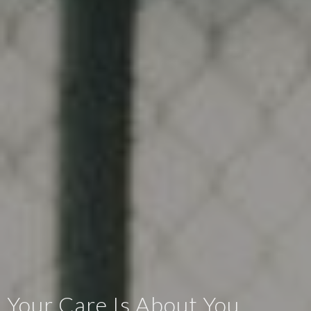
Your Care Is About You