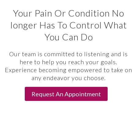
Your Pain Or Condition No
longer Has To Control What
You Can Do
Our team is committed to listening and is
here to help you reach your goals.
Experience becoming empowered to take on
any endeavor you choose.
Request An Appointment