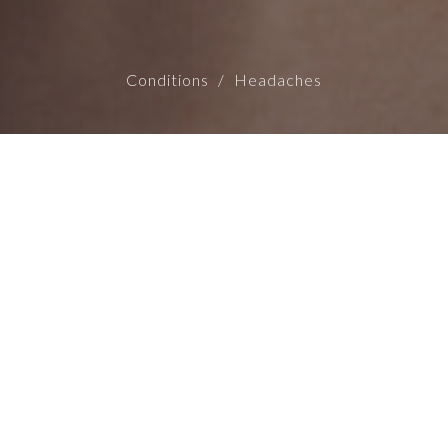
Conditions
Headaches