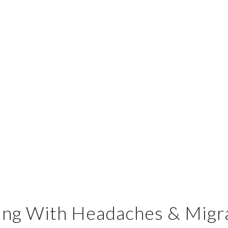
ing With Headaches & Migr