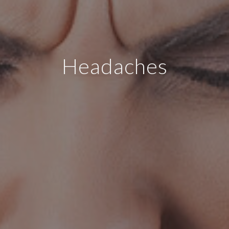
Headaches