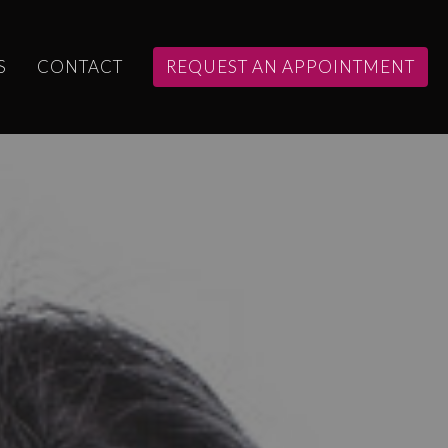
S
CONTACT
REQUEST AN APPOINTMENT