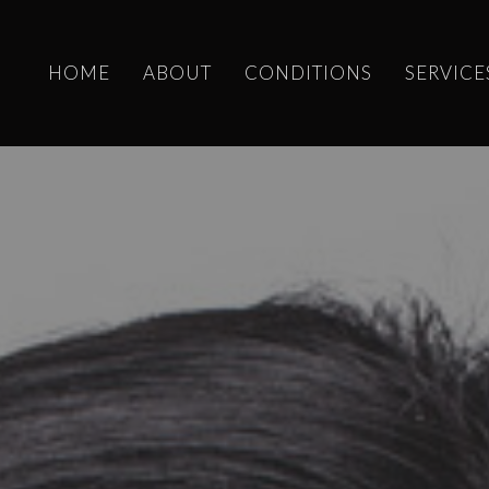
HOME
ABOUT
CONDITIONS
SERVICE