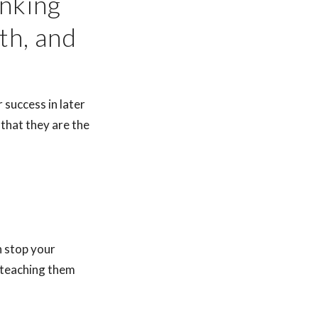
inking
th, and
 success in later
o that they are the
n stop your
t teaching them