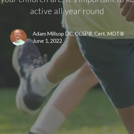
active all year round
Adam Millsop DC, CCSP®, Cert. MDT®
June 1, 2022