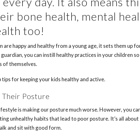
 every day. It also means th
eir bone health, mental heal
ealth too!
 are happy and healthy from a young age, it sets them up for
r guardian, you can instill healthy practices in your children s
ns of themselves.
tips for keeping your kids healthy and active.
 Their Posture
festyle is making our posture much worse. However, you ca
ting unhealthy habits that lead to poor posture. It’s all abou
alk and sit with good form.