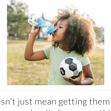
sn’t just mean getting them