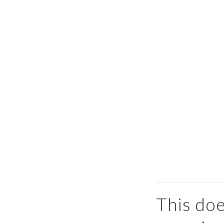
This doe