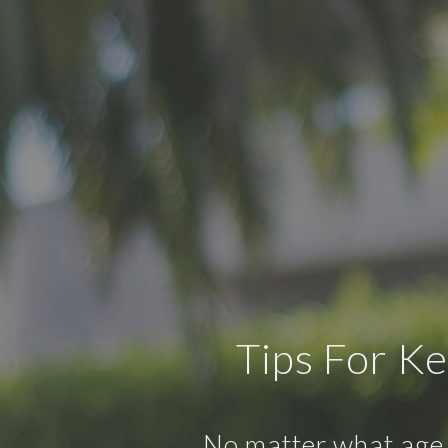
Tips For K
No matter what age y