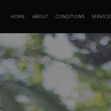
HOME
ABOUT
CONDITIONS
SERVICE