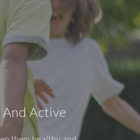
 And Active
keep them healthy and