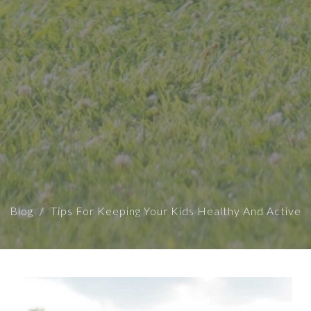
Blog
Tips For Keeping Your Kids Healthy And Active