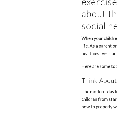
exercise
about th
social h
When your children
life. As a parent o
healthiest versio
Here are some top 
Think About
The modern-day li
children from star
how to properly w