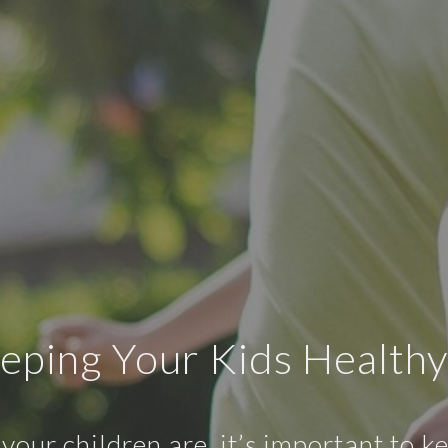
eeping Your Kids Healthy
our children are, it’s important to 