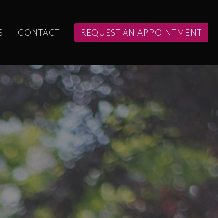
S
CONTACT
REQUEST AN APPOINTMENT